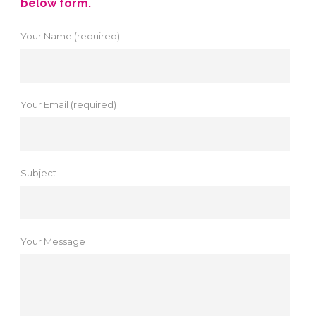
below form.
Your Name (required)
Your Email (required)
Subject
Your Message