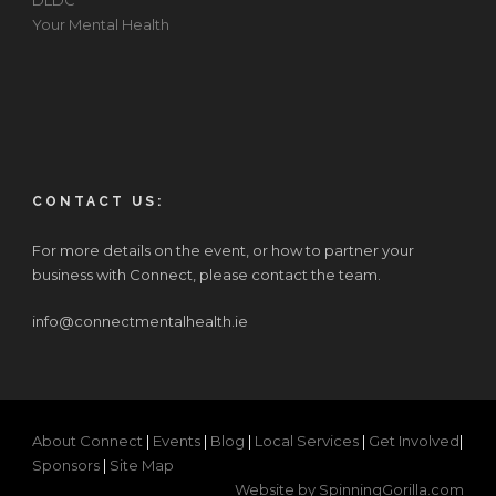
DLDC
Your Mental Health
CONTACT US:
For more details on the event, or how to partner your
business with Connect, please contact the team.
info@connectmentalhealth.ie
About Connect
|
Events
|
Blog
|
Local Services
|
Get Involved
|
Sponsors
|
Site Map
Website by SpinningGorilla.com