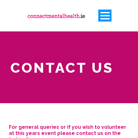
CONTACT US
For general queries or if you wish to volunteer
at this years event please contact us on the